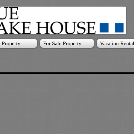
 Property
For Sale Property
Vacation Renta