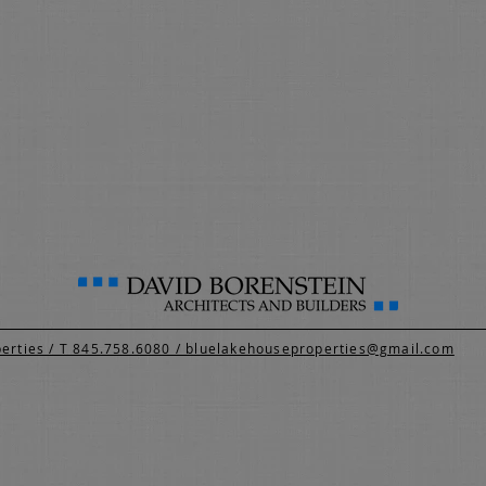
perties / T 845.758.6080 / bluelakehouseproperties@gmail.com