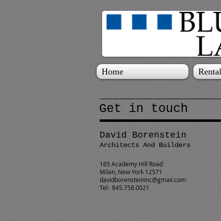
Home
Rental
Get in touch
David Borenstein
Architects And Builders
165 Academy Hill Road
Milan, New York 12571
davidborensteininc@gmail.com
Tel: 845.758.0021