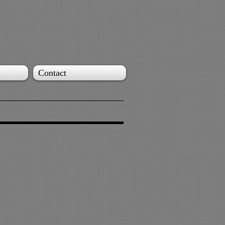
l
Contact