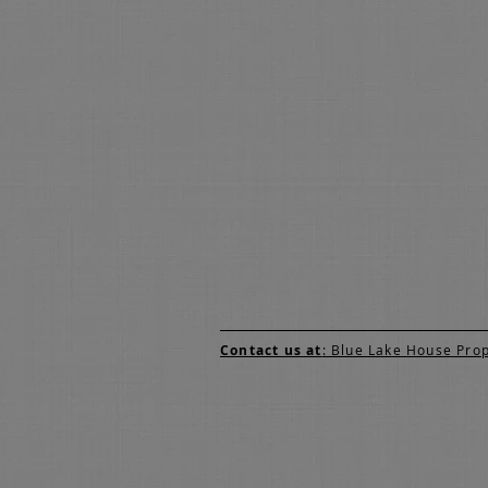
Contact us at
: Blue Lake House Pro